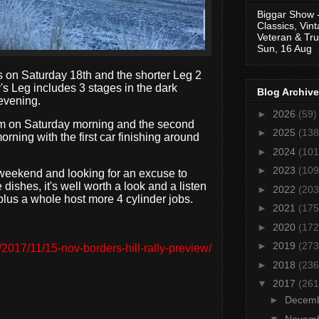
Biggar Show 
Classics, Vin
Veteran & Tru
Sun, 16 Aug
s on Saturday 18th and the shorter Leg 2
s Leg includes 3 stages in the dark
Blog Archive
 evening.
►
2026
(59)
 am on Saturday morning and the second
►
2025
(138
ning with the first car finishing around
►
2024
(101
►
2023
(109
s weekend and looking for an excuse to
dishes, it's well worth a look and a listen
►
2022
(203
plus a whole host more 4 cylinder jobs.
►
2021
(175
.
►
2020
(172
►
2019
(273
2017/11/15-nov-borders-hill-rally-preview/
►
2018
(236
▼
2017
(261
►
Decem
▼
Novem