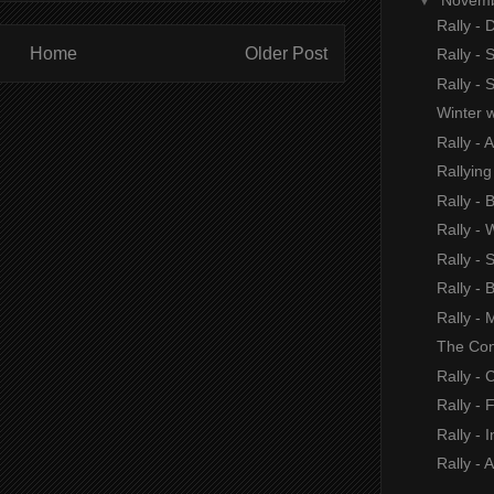
Rally -
Home
Older Post
Rally - 
Rally -
Winter 
Rally - 
Rallying
Rally - 
Rally -
Rally - 
Rally - 
Rally -
The Con
Rally - 
Rally - 
Rally - I
Rally - 