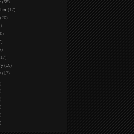
r
(55)
mber
(17)
(20)
4)
0)
7)
2)
(17)
ry
(15)
y
(17)
)
)
)
)
)
)