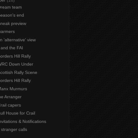
 Dream team
Season's end
 Sneak preview
warmers
An 'alternative' view
 and the FAI
Borders Hill Rally
 WRC Down Under
Scottish Rally Scene
Borders Hill Rally
 Manx Murmurs
e Arranger
Crail capers
Full House for Crail
nvitations & Notifications
A stranger calls