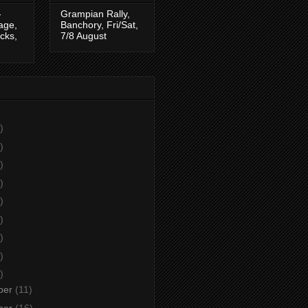
-
Grampian Rally,
tage,
Banchory, Fri/Sat,
cks,
7/8 August
)
)
)
)
)
)
)
)
)
ber
(11)
ber
(16)