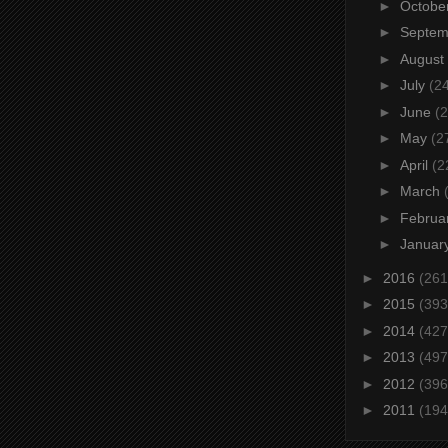
►
Octobe
►
Septe
►
August
►
July
(2
►
June
(2
►
May
(2
►
April
(2
►
March
►
Februa
►
Januar
►
2016
(261
►
2015
(393
►
2014
(427
►
2013
(497
►
2012
(396
►
2011
(194