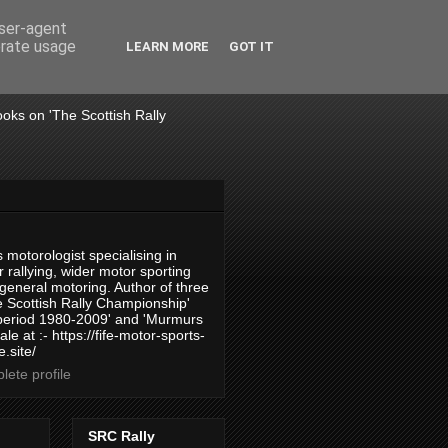
user-agent
erate usage
LEARN MORE
GOT IT
books on 'The Scottish Rally
 motorologist specialising in
 rallying, wider motor sporting
 general motoring. Author of three
 Scottish Rally Championship'
 period 1980-2009' and 'Murmurs
ale at :- https://fife-motor-sports-
.site/
ete profile
SRC Rally