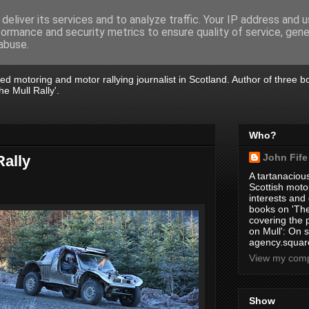
deliver its services and to analyze traffic. Your IP address and 
formance and security metrics to ensure quality of service, gen
abuse.
tired motoring and motor rallying journalist in Scotland. Author of three 
e Mull Rally'.
Who?
John Fife
Rally
A tartanacious
Scottish motor
interests and
books on 'The
covering the
on Mull': On s
agency.square
View my compl
Show