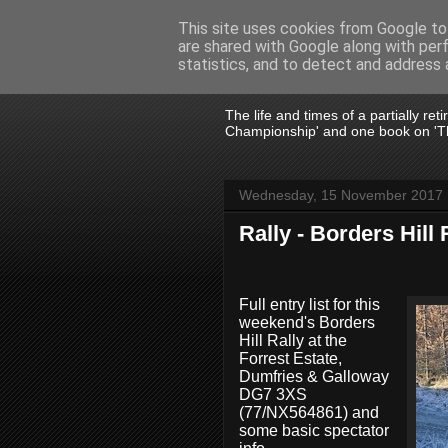
This site uses cookies from Google to 
are shared with Google along with per
John Fife
statistics, and to detect and address 
The life and times of a partially re
Championship' and one book on 'Th
Wednesday, 15 November 2017
Rally - Borders Hill 
Full entry list for this
weekend's Borders
Hill Rally at the
Forrest Estate,
Dumfries & Galloway
DG7 3XS
(77/NX564861) and
some basic spectator