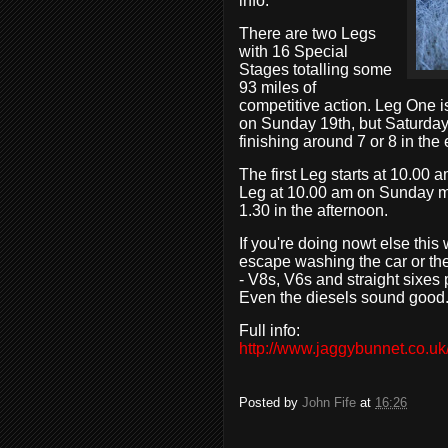
info.
There are two Legs
with 16 Special
Stages totalling some
93 miles of
competitive action. Leg One i
on Sunday 19th, but Saturday'
finishing around 7 or 8 in the
The first Leg starts at 10.00
Leg at 10.00 am on Sunday mor
1.30 in the afternoon.
If you're doing nowt else thi
escape washing the car or the 
- V8s, V6s and straight sixes 
Even the diesels sound good
Full info:
http://www.jaggybunnet.co.uk/
Posted by
John Fife
at
16:26