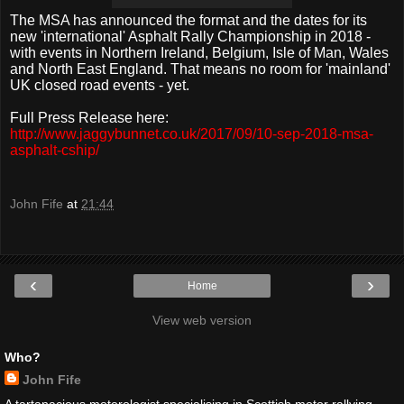
The MSA has announced the format and the dates for its
new 'international' Asphalt Rally Championship in 2018 -
with events in Northern Ireland, Belgium, Isle of Man, Wales
and North East England. That means no room for 'mainland'
UK closed road events - yet.
Full Press Release here:
http://www.jaggybunnet.co.uk/2017/09/10-sep-2018-msa-
asphalt-cship/
John Fife
at
21:44
‹
›
Home
View web version
Who?
John Fife