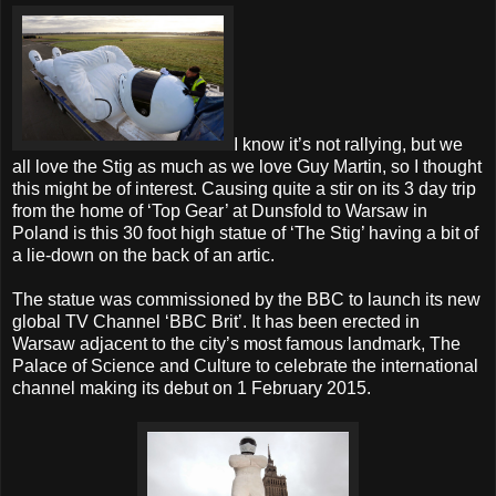
I know it’s not rallying, but we
all love the Stig as much as we love Guy Martin, so I thought
this might be of interest. Causing quite a stir on its 3 day trip
from the home of ‘Top Gear’ at Dunsfold to Warsaw in
Poland is this 30 foot high statue of ‘The Stig’ having a bit of
a lie-down on the back of an artic.
The statue was commissioned by the BBC to launch its new
global TV Channel ‘BBC Brit’. It has been erected in
Warsaw adjacent to the city’s most famous landmark, The
Palace of Science and Culture to celebrate the international
channel making its debut on 1 February 2015.