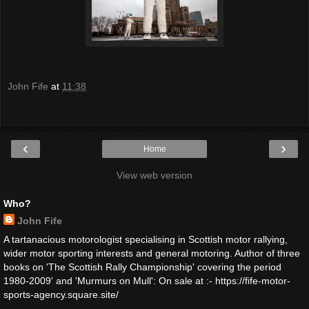
John Fife
at
11:38
‹
›
Home
View web version
Who?
John Fife
A tartanacious motorologist specialising in Scottish motor rallying,
wider motor sporting interests and general motoring. Author of three
books on 'The Scottish Rally Championship' covering the period
1980-2009' and 'Murmurs on Mull': On sale at :- https://fife-motor-
sports-agency.square.site/