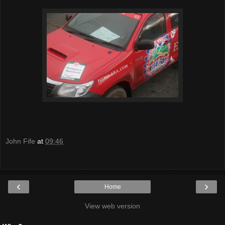
John Fife
at
09:46
‹
›
Home
View web version