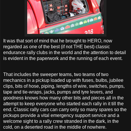
It was that sort of mind that he brought to HERO, now
regarded as one of the best (if not THE best) classic
endurance rally clubs in the world and the attention to detail
is evident in the paperwork and the running of each event.
That includes the sweeper teams, two teams of two
mechanics in a pickup loaded up with fuses, bulbs, jubilee
clips, bits of hose, piping, lengths of wire, switches, pumps,
tape and tie-wraps, jacks, pumps and tyre levers, and
goodness knows how many other bits and pieces all in the
attempt to keep everyone who started each rally in it till the
end. Classic rally cars can carry only so many spares so the
pickups provide a vital emergency support service and a
welcome sight to a rally crew stranded in the dark, in the
cold, on a deserted road in the middle of nowhere.