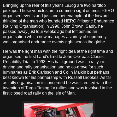
Bringing up the rear of this year's LeJog are two hardtop
pickups. These vehicles are a common sight on most HERO
organised events and just another example of the forward
thinking of the man who founded HERO (Historic Endurance
Rallying Organisation) in 1996, John Brown. Sadly, he
passed away just four weeks ago but left behind an
organisation which now manages a variety of supremely
well organised endurance events right across the globe.
He was the right man with the right idea at the right time and
organised the first Land's End to John O'Groats Classic
Reliability Trial in 1993. His background was in rally co-
driving and rally organisation and he co-drove for such
luminaries as Erik Carlsson and Colin Malkin but perhaps
best known for his partnership with Russell Brookes. As far
as rally organisation is concerned he was credited with the
invention of Targa Timing for rallies and was involved in the
first closed road rally on the Isle of Man.