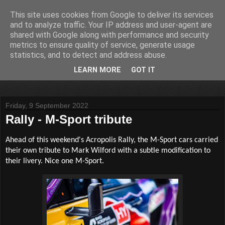
This site uses cookies from Google to deliver its services
John Fife
and to analyze traffic. Your IP address and user-agent are
shared with Google along with performance and security
metrics to ensure quality of service, generate usage
The life and times of a partially retired motoring and motor
statistics, and to detect and address abuse.
rallying journalist in Scotland. Author of three books on 'The
Scottish Rally Championship' and one book on 'The Mull
LEARN MORE
GOT IT
Rally'.
Friday, 9 September 2022
Rally - M-Sport tribute
Ahead of this weekend's Acropolis Rally, the M-Sport cars carried
their own tribute to Mark Wilford with a subtle modification to
their livery. Nice one M-Sport.