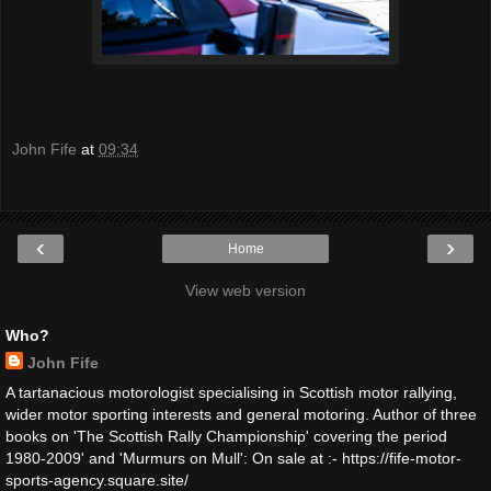
John Fife
at
09:34
‹
›
Home
View web version
Who?
John Fife
A tartanacious motorologist specialising in Scottish motor rallying,
wider motor sporting interests and general motoring. Author of three
books on 'The Scottish Rally Championship' covering the period
1980-2009' and 'Murmurs on Mull': On sale at :- https://fife-motor-
sports-agency.square.site/