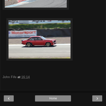
John Fife
at
16:14
‹
›
Home