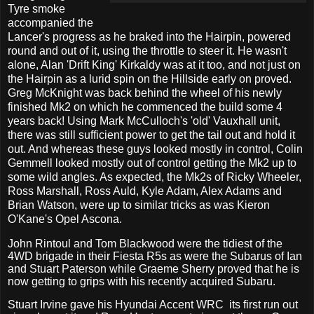
Tyre smoke
accompanied the
Lancer's progress as he braked into the Hairpin, powered
round and out of it, using the throttle to steer it. He wasn't
alone, Alan 'Drift King' Kirkaldy was at it too, and not just on
the Hairpin as a lurid spin on the Hillside early on proved.
Greg McKnight was back behind the wheel of his newly
finished Mk2 on which he commenced the build some 4
years back! Using Mark McCulloch's 'old' Vauxhall unit,
there was still sufficient power to get the tail out and hold it
out. And whereas these guys looked mostly in control, Colin
Gemmell looked mostly out of control getting the Mk2 up to
some wild angles. As expected, the Mk2s of Ricky Wheeler,
Ross Marshall, Ross Auld, Kyle Adam, Alex Adams and
Brian Watson, were up to similar tricks as was Kieron
O'Kane's Opel Ascona.
John Rintoul and Tom Blackwood were the tidiest of the
4WD brigade in their Fiesta R5s as were the Subarus of Ian
and Stuart Paterson while Graeme Sherry proved that he is
now getting to grips with his recently acquired Subaru.
Stuart Irvine gave his Hyundai Accent WRC
its first run out