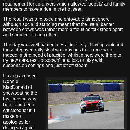
requirement for co-drivers which allowed 'guests' and family
members to have a ride in the hot seat.
The result was a relaxed and enjoyable atmosphere
although social distancing meant that the usual banter
between crews was rather more difficult as folk stood apart
and shouted at each other.
The day was well named a 'Practice Day'. Having watched
those deprived rallyists it was obvious that some were
indeed in dire need of practice, whilst others were there to
try new cars, test 'lockdown' rebuilds, or play with
suspension settings and just let off steam.
Having accused
Donnie
MacDonald of
showboating the
last time he was
here, and been
criticised for it, I
make no
apologies for
doing so again.