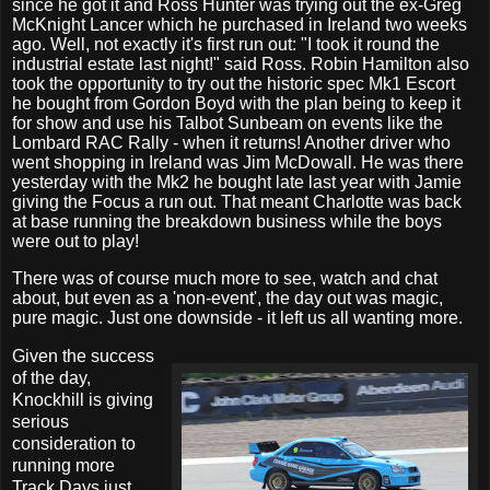
since he got it and Ross Hunter was trying out the ex-Greg
McKnight Lancer which he purchased in Ireland two weeks
ago. Well, not exactly it's first run out: "I took it round the
industrial estate last night!" said Ross. Robin Hamilton also
took the opportunity to try out the historic spec Mk1 Escort
he bought from Gordon Boyd with the plan being to keep it
for show and use his Talbot Sunbeam on events like the
Lombard RAC Rally - when it returns! Another driver who
went shopping in Ireland was Jim McDowall. He was there
yesterday with the Mk2 he bought late last year with Jamie
giving the Focus a run out. That meant Charlotte was back
at base running the breakdown business while the boys
were out to play!
There was of course much more to see, watch and chat
about, but even as a 'non-event', the day out was magic,
pure magic. Just one downside - it left us all wanting more.
Given the success
of the day,
Knockhill is giving
serious
consideration to
running more
Track Days just