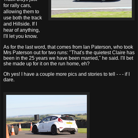
for rally cars,
allowing them to
use both the track
and Hillside. If I
hear of anything,
I'll let you know.
As for the last word, that comes from Ian Paterson, who took
Mrs Paterson out for two runs: "That's the quietest Claire has
been in the 25 years we have been married," he said. I'll bet
she made up for it on the run home, eh?
Oh yes! I have a couple more pics and stories to tell - - - if I
dare.