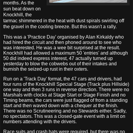
months. As the
sun beat down on
Knockhill, the
tarmac shimmered in the heat with dust spirals swirling off
the gravel in the cooling breeze. But this wasn't a rally.
This was a 'Practice Day' organised by Alan Kirkaldy who
had hired the circuit and then phoned around to see who
was interested. He was a wee bit surprised at the result.
Knockhill had allowed a maximum 50 'entries' and although
50 did indeed express interest, 47 actually turned up
yesterday to blow the cobwebs out of their intakes and
burnish the seized-up rust in their oxters.
Run on a 'Track Day' format, the 47 cars and drivers, had
four runs of the Knockhill Special Stage (Track plus Hillside)
one way and then 3 runs in reverse direction. There were no
Marshals with clocks at Stage Start or Stage Finish and no
Timing beams, the cars were just flagged of from a standing
start and then waved down with a chequer at the finish.
There was no Scrutineering and no Stewards either. Sadly,
no spectators. This was a closed-gate event with a limit on
numbers attending with the drivers.
Race suits and crash hats were required, but there was no