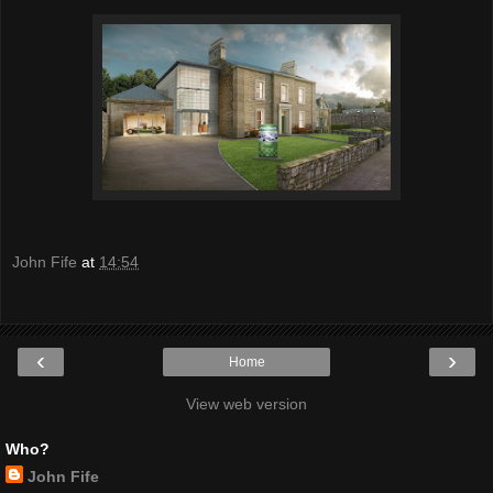
John Fife
at
14:54
‹
›
Home
View web version
Who?
John Fife