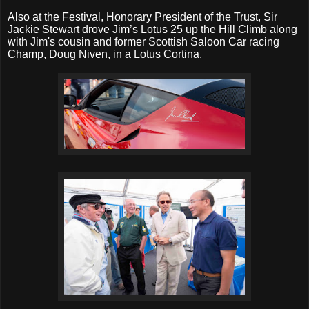
Also at the Festival, Honorary President of the Trust, Sir
Jackie Stewart drove Jim’s Lotus 25 up the Hill Climb along
with Jim's cousin and former Scottish Saloon Car racing
Champ, Doug Niven, in a Lotus Cortina.