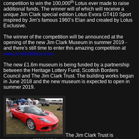
th
competition to win the 100,000
Lotus ever made to raise
additional funds. The winner will of which will receive a
unique Jim Clark special edition Lotus Evora GT410 Sport
inspired by Jim’s famous 1960’s Elan and created by Lotus
Exclusive.
The winner of the competition will be announced at the
opening of the new Jim Clark Museum in summer 2019 -
and there's still time to enter this amazing competition at
www.jimclarklotus.com.
The new £1.6m museum is being funded by a partnership
between the Heritage Lottery Fund, Scottish Borders
Council and The Jim Clark Trust. The building works began
in June 2018 and the new museum is expected to open in
summer 2019.
The Jim Clark Trust is