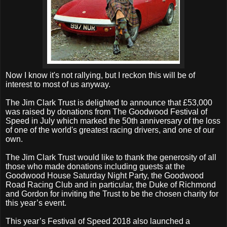
Now I know it's not rallying, but I reckon this will be of
interest to most of us anyway.
The Jim Clark Trust is delighted to announce that £53,000
was raised by donations from The Goodwood Festival of
Speed in July which marked the 50th anniversary of the loss
of one of the world's greatest racing drivers, and one of our
own.
The Jim Clark Trust would like to thank the generosity of all
those who made donations including guests at the
Goodwood House Saturday Night Party, the Goodwood
Road Racing Club and in particular, the Duke of Richmond
and Gordon for inviting the Trust to be the chosen charity for
this year’s event.
This year’s Festival of Speed 2018 also launched a