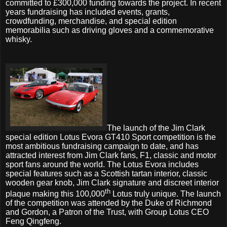
committed to £300,000 funding towards the project. In recent
years fundraising has included events, grants,
crowdfunding, merchandise, and special edition
memorabilia such as driving gloves and a commemorative
whisky.
The launch of the Jim Clark
special edition Lotus Evora GT410 Sport competition is the
most ambitious fundraising campaign to date, and has
attracted interest from Jim Clark fans, F1, classic and motor
sport fans around the world. The Lotus Evora includes
special features such as a Scottish tartan interior, classic
wooden gear knob, Jim Clark signature and discreet interior
th
plaque making this 100,000
Lotus truly unique. The launch
of the competition was attended by the Duke of Richmond
and Gordon, a Patron of the Trust, with Group Lotus CEO
Feng Qingfeng.