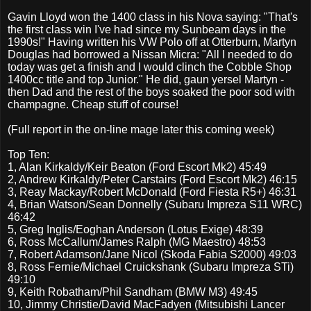
Gavin Lloyd won the 1400 class in his Nova saying: "That's
the first class win I've had since my Sunbeam days in the
1990s!" Having written his VW Polo off at Otterburn, Martyn
Douglas had borrowed a Nissan Micra: "All I needed to do
today was get a finish and I would clinch the Cobble Shop
1400cc title and top Junior." He did, gaun yersel Martyn -
then Dad and the rest of the boys soaked the poor sod with
champagne. Cheap stuff of course!
(Full report in the on-line mage later this coming week)
Top Ten:
1,
Alan Kirkaldy/Keir Beaton
(
Ford Escort Mk2)
45:49
2,
Andrew Kirkaldy/Peter Carstairs
(
Ford Escort Mk2)
46:15
3,
Reay Mackay/Robert McDonald
(
Ford Fiesta R5+)
46:31
4,
Brian Watson/Sean Donnelly
(
Subaru Impreza S11 WRC)
46:42
5,
Greg Inglis/Eoghan Anderson
(
Lotus Exige)
48:39
6,
Ross McCallum/James Ralph
(
MG Maestro)
48:53
7,
Robert Adamson/Jane Nicol
(
Skoda Fabia S2000)
49:03
8,
Ross Fernie/Michael Cruickshank
(
Subaru Impreza STi)
49:10
9,
Keith Robatham/Phil Sandham
(
BMW M3)
49:45
10,
Jimmy Christie/David MacFadyen
(
Mitsubishi Lancer