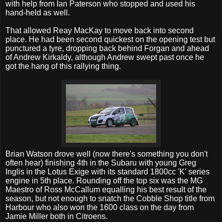
with help from Ian Paterson who stopped and used his
hand-held as well.
That allowed Reay MacKay to move back into second
place. He had been second quickest on the opening test but
punctured a tyre, dropping back behind Forgan and ahead
of Andrew Kirkaldy, although Andrew swept past once he
got the hang of this rallying thing.
Brian Watson drove well (now there's something you don't
often hear) finishing 4th in the Subaru with young Greg
Inglis in the Lotus Exige with its standard 1800cc 'K' series
engine in 5th place. Rounding off the top six was the MG
Maestro of Ross McCallum equalling his best result of the
season, but not enough to snatch the Cobble Shop title from
Harbour who also won the 1600 class on the day from
Jamie Miller both in Citroens.