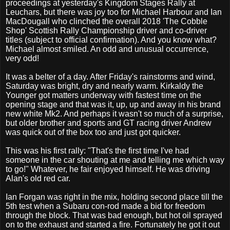
proceedings at yesterday's Kingdom Stages Rally at
Leuchars, but there was joy too for Michael Harbour and Ian
MacDougall who clinched the overall 2018 'The Cobble
Shop' Scottish Rally Championship driver and co-driver
titles (subject to official confirmation). And you know what?
Michael almost smiled. An odd and unusual occurrence,
very odd!
It was a belter of a day. After Friday's rainstorms and wind,
Saturday was bright, dry and nearly warm. Kirkaldy the
Younger got matters underway with fastest time on the
opening stage and that was it, up, up and away in his brand
new white Mk2. And perhaps it wasn't so much of a surprise,
but older brother and sports and GT racing driver Andrew
was quick out of the box too and just got quicker.
This was his first rally: "That's the first time I've had
someone in the car shouting at me and telling me which way
to go!" Whatever, he fair enjoyed himself. He was driving
Alan's old red car.
Ian Forgan was right in the mix, holding second place till the
5th test when a Subaru con-rod made a bid for freedom
through the block. That was bad enough, but hot oil sprayed
on to the exhaust and started a fire. Fortunately he got it out