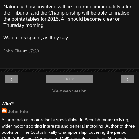
Naturally those involved will be informed immediately after
the Tribunal and the Championship will be able to finalise
the points tables for 2015. All should become clear on
Thursday morning.
Watch this space, as they say.
John Fife
at
17:20
‹
›
Home
View web version
Who?
John Fife
A tartanacious motorologist specialising in Scottish motor rallying,
wider motor sporting interests and general motoring. Author of three
books on 'The Scottish Rally Championship' covering the period
1980-2009' and 'Murmurs on Mull': On sale at :- https://fife-motor-