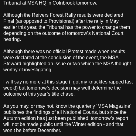
Tribunal at MSA HQ in Colnbrook tomorrow.
Although the Reivers Forest Rally results were declared
Final (as opposed to Provisional) after the rally in May
earlier this year, the Tribunal has the power to change them
depending on the outcome of tomorrow’s National Court
hearing.
Although there was no official Protest made when results
were declared at the conclusion of the event, the MSA
Steward highlighted an issue or two which the MSA thought
worthy of investigating.
I will say no more at this stage (I got my knuckles rapped last
week!) but tomorrow’s decision may well determine the
outcome of this year’s title chase.
As you may, or may not, know the quarterly ‘MSA Magazine’
publishes the findings of all National Courts, but since the
Autumn edition has just been published, tomorrow’s report
will not be made public until the Winter edition - and that
won’t be before December.