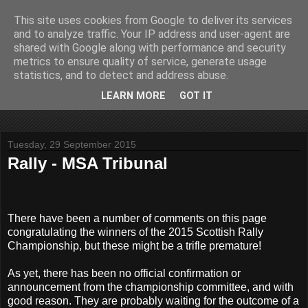
This site uses cookies from Google to deliver its services
John Fife
and to analyze traffic. Your IP address and user-agent are
shared with Google along with performance and security
metrics to ensure quality of service, generate usage
The life and times of a partially retired motoring and motor
statistics, and to detect and address abuse.
rallying journalist in Scotland. Author of three books on 'The
Scottish Rally Championship' and one book on 'The Mull
LEARN MORE
GOT IT
Rally'.
Tuesday, 29 September 2015
Rally - MSA Tribunal
There have been a number of comments on this page
congratulating the winners of the 2015 Scottish Rally
Championship, but these might be a trifle premature!
As yet, there has been no official confirmation or
announcement from the championship committee, and with
good reason. They are probably waiting for the outcome of a