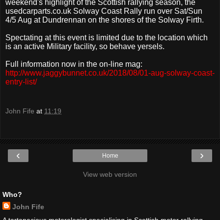
weekend's highlight of the Scottish rallying season, the
usedcarparts.co.uk Solway Coast Rally run over Sat/Sun
4/5 Aug at Dundrennan on the shores of the Solway Firth.
Spectating at this event is limited due to the location which
is an active Military facility, so behave yersels.
Full information now in the on-line mag:
http://www.jaggybunnet.co.uk/2018/08/01-aug-solway-coast-
entry-list/
John Fife
at
11:19
‹
›
Home
View web version
Who?
John Fife