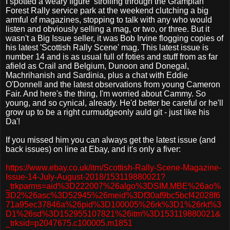
I spotted a weary figure
strolling through the Grampian
Forest Rally service park at the weekend clutching a big
armful of magazines, stopping to talk with any who would
listen and obviously selling a mag, or two, or three. But it
wasn't a Big Issue seller, it was Bob Irvine flogging copies of
his latest 'Scottish Rally Scene' mag. This latest issue is
number 14 and is as usual full of foties and stuff from as far
afield as Crail and Belgium, Dunoon and Donegal,
Machrihanish and Sardinia, plus a chat with Eddie
O'Donnell and the latest observations from young Cameron
Fair. And here's the thing, I'm worried about Cammy. So
young, and so cynical, already. He'd better be careful or he'll
grow up to be a right curmudgeonly auld git - just like his
Da'!
If you missed him you can always get the latest issue (and
back issues) on line at Ebay, and it's only a fiver:
https://www.ebay.co.uk/itm/Scottish-Rally-Scene-Magazine-
Issue-14-July-August-2018/153119880021?
_trkparms=aid%3D222007%26algo%3DSIM.MBE%26ao%
3D2%26asc%3D52945%26meid%3Df30af9bc5bcf42028f6
71a95ec37846a%26pid%3D100005%26rk%3D1%26rkt%3
D1%26sd%3D152955107821%26itm%3D153119880021&
_trksid=p2047675.c100005.m1851