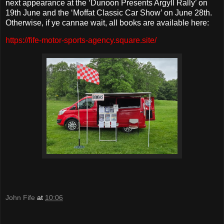
next appearance at the ‘Dunoon Presents Argyll Rally’ on
19th June and the ‘Moffat Classic Car Show’ on June 28th.
Otherwise, if ye cannae wait, all books are available here:
https://fife-motor-sports-agency.square.site/
John Fife
at
10:06