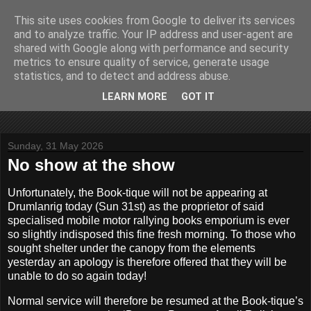
This site uses cookies from Google to deliver its services
John Fife
and to analyze traffic. Your IP address and user-agent are
shared with Google along with performance and security
metrics to ensure quality of service, generate usage
The life and times of a partially retired motoring and motor
statistics, and to detect and address abuse.
rallying journalist in Scotland. Author of three books on 'The
Scottish Rally Championship' and one book on 'The Mull
LEARN MORE
GOT IT
Rally'.
Sunday, 31 May 2026
No show at the show
Unfortunately, the Book-tique will not be appearing at
Drumlanrig today (Sun 31st) as the proprietor of said
specialised mobile motor rallying books emporium is ever
so slightly indisposed this fine fresh morning. To those who
sought shelter under the canopy from the elements
yesterday an apology is therefore offered that they will be
unable to do so again today!
Normal service will therefore be resumed at the Book-tique’s