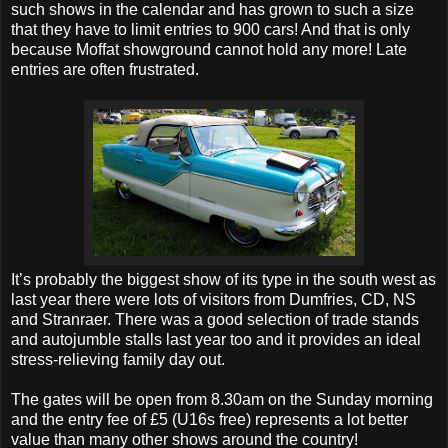
such shows in the calendar and has grown to such a size
that they have to limit entries to 900 cars! And that is only
because Moffat showground cannot hold any more! Late
entries are often frustrated.
It’s probably the biggest show of its type in the south west as
last year there were lots of visitors from Dumfries, CD, NS
and Stranraer. There was a good selection of trade stands
and autojumble stalls last year too and it provides an ideal
stress-relieving family day out.
The gates will be open from 8.30am on the Sunday morning
and the entry fee of £5 (U16s free) represents a lot better
value than many other shows around the country!