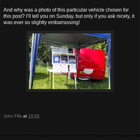
And why was a photo of this particular vehicle chosen for
this post? I’ll tell you on Sunday, but only if you ask nicely, it
was ever so slightly embarrassing!
John Fife
at
10:03