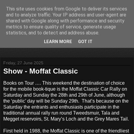
This site uses cookies from Google to deliver its services
John Fife
and to analyze traffic. Your IP address and user-agent are
shared with Google along with performance and security
metrics to ensure quality of service, generate usage
The life and times of a partially retired motoring and motor
statistics, and to detect and address abuse.
rallying journalist in Scotland. Author of three books on 'The
Scottish Rally Championship' and one book on 'The Mull
LEARN MORE
GOT IT
Rally'.
Friday, 27 June 2025
Show - Moffat Classic
Books on Tour …. This weekend the destination of choice
for the mobile book-tique is the Moffat Classic Car Rally on
Saturday and Sunday the 28th and 29th of June, although
the ‘public’ day will be Sunday 29th. That’s because on the
Saturday the entrants and enthusiasts participate in the
traditional annual rally run round Tweedsmuir, Tala and
Megget reservoirs, St. Mary’s Loch and the Grey Mares Tail.
First held in 1988, the Moffat Classic is one of the friendliest