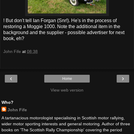
! But don't tell Ian Forgan (Snr!). He's in the process of
restoring a Moggie 1000. Note the additional item in the
background and the supplier - possible advertiser for next
book, eh?
John Fife
at
08:38
‹
›
Home
View web version
Who?
John Fife
A tartanacious motorologist specialising in Scottish motor rallying,
wider motor sporting interests and general motoring. Author of three
books on 'The Scottish Rally Championship' covering the period