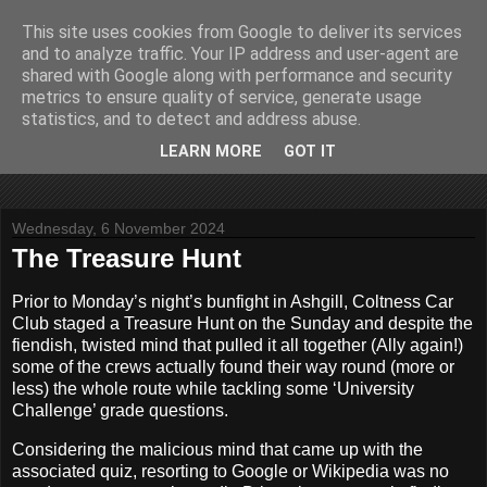
This site uses cookies from Google to deliver its services
John Fife
and to analyze traffic. Your IP address and user-agent are
shared with Google along with performance and security
metrics to ensure quality of service, generate usage
The life and times of a partially retired motoring and motor
statistics, and to detect and address abuse.
rallying journalist in Scotland. Author of three books on 'The
Scottish Rally Championship' and one book on 'The Mull
LEARN MORE
GOT IT
Rally'.
Wednesday, 6 November 2024
The Treasure Hunt
Prior to Monday’s night’s bunfight in Ashgill, Coltness Car
Club staged a Treasure Hunt on the Sunday and despite the
fiendish, twisted mind that pulled it all together (Ally again!)
some of the crews actually found their way round (more or
less) the whole route while tackling some ‘University
Challenge’ grade questions.
Considering the malicious mind that came up with the
associated quiz, resorting to Google or Wikipedia was no