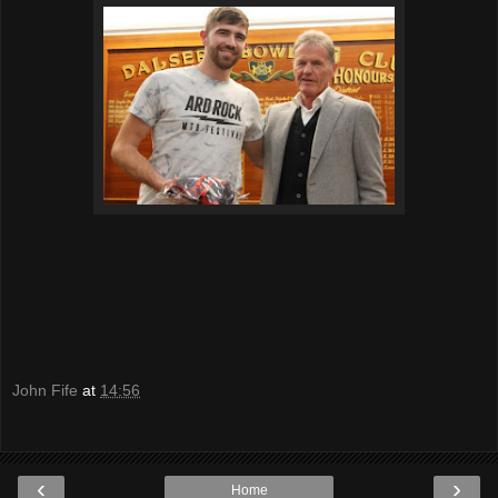
John Fife
at
14:56
‹
›
Home