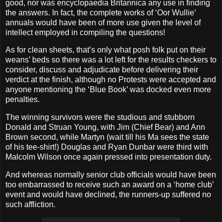
good, nor was encyclopaedia Britannica any use in finding
the answers. In fact, the complete works of ‘Oor Wullie’
annuals would have been of more use given the level of
intellect employed in compiling the questions!
As for clean sheets, that’s only what posh folk put on their
weans’ beds so there was a lot left for the results checkers to
consider, discuss and adjudicate before delivering their
verdict at the finish, although no Protests were accepted and
anyone mentioning the ‘Blue Book’ was docked even more
penalties.
The winning survivors were the studious and stubborn
Donald and Struan Young, with Jim (Chief Bear) and Ann
Brown second, while Martyn (wait till his Ma sees the state
of his tee-shirt!) Douglas and Ryan Dunbar were third with
Malcolm Wilson once again pressed into presentation duty.
And whereas normally senior club officials would have been
too embarrassed to receive such an award on a ‘home club’
event and would have declined, the runners-up suffered no
such affliction.