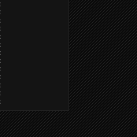
)
)
)
)
)
)
)
)
)
)
)
)
)