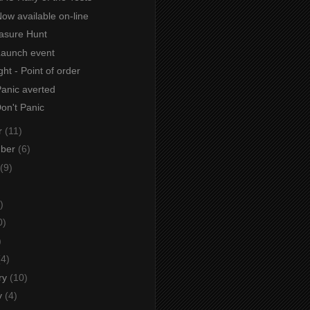
ow available on-line
asure Hunt
Launch event
ht - Point of order
Panic averted
Don't Panic
r
(11)
mber
(6)
(9)
)
0)
)
(4)
ry
(10)
y
(4)