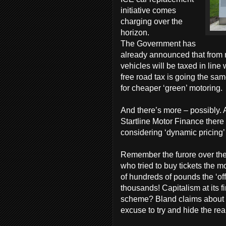
initiative comes
charging over the
horizon.
The Government has
already announced that from n
vehicles will be taxed in lin
free road tax is going the sa
for cheaper ‘green’ motoring.
And there’s more – possibly. 
Startline Motor Finance there
considering ‘dynamic pricing’ 
Remember the furore over th
who tried to buy tickets the m
of hundreds of pounds the ‘offi
thousands! Capitalism at its 
scheme? Bland claims about ‘
excuse to try and hide the rea