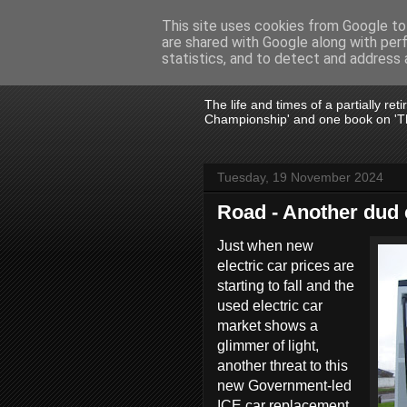
This site uses cookies from Google to 
are shared with Google along with per
John Fife
statistics, and to detect and address 
The life and times of a partially re
Championship' and one book on 'Th
Tuesday, 19 November 2024
Road - Another dud 
Just when new
electric car prices are
starting to fall and the
used electric car
market shows a
glimmer of light,
another threat to this
new Government-led
ICE car replacement