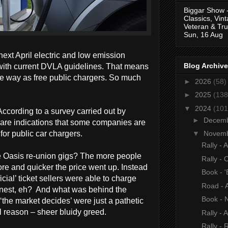
Biggar Show 
Classics, Vin
Veteran & Tru
Sun, 16 Aug
ext April electric and low emission
Blog Archive
e with current DVLA guidelines. That means
me way as free public chargers. So much
►
2026
(58)
►
2025
(138
▼
2024
(101
According to a survey carried out by
►
Decem
 are indications that some companies are
for public car chargers.
▼
Novem
Rally - 
e Oasis re-union gigs? The more people
Rally - 
ore and quicker the price went up. Instead
Book - '
cial’ ticket sellers were able to charge
Road - A
finest, eh? And what was behind the
Book - 
the market decides’ were just a pathetic
l reason – sheer bluidy greed.
Rally - 
Rally - 