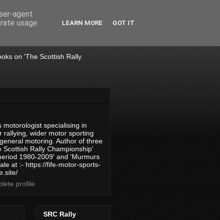
user-agent
erate usage
LEARN MORE
GOT IT
books on 'The Scottish Rally
 motorologist specialising in
 rallying, wider motor sporting
 general motoring. Author of three
 Scottish Rally Championship'
 period 1980-2009' and 'Murmurs
ale at :- https://fife-motor-sports-
.site/
ete profile
SRC Rally