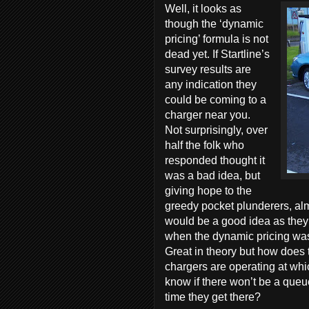
Well, it looks as
though the ‘dynamic
pricing’ formula is not
dead yet. If Startline’s
survey results are
any indication they
could be coming to a
charger near you.
Not surprisingly, over
half the folk who
responded thought it
was a bad idea, but
giving hope to the
greedy pocket plunderers, alm
would be a good idea as they 
when the dynamic pricing was 
Great in theory but how does
chargers are operating at whi
know if there won’t be a queue
time they get there?