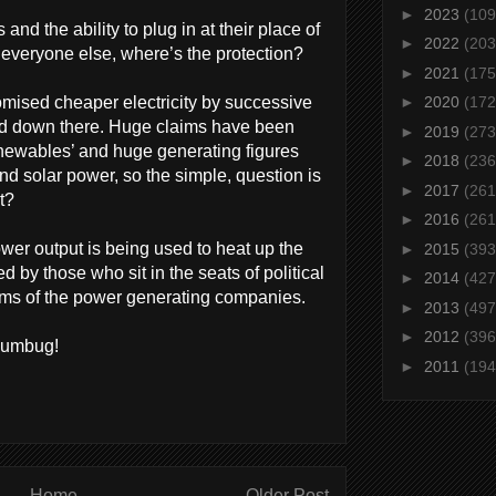
►
2023
(109
d the ability to plug in at their place of
►
2022
(203
r everyone else, where’s the protection?
►
2021
(175
mised cheaper electricity by successive
►
2020
(172
d down there. Huge claims have been
►
2019
(273
newables’ and huge generating figures
►
2018
(236
d solar power, so the simple, question is
►
2017
(261
t?
►
2016
(261
ower output is being used to heat up the
►
2015
(393
ed by those who sit in the seats of political
►
2014
(427
oms of the power generating companies.
►
2013
(497
►
2012
(396
humbug!
►
2011
(194
Home
Older Post