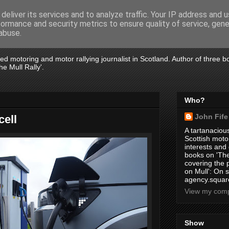
deliver its services and to analyze traffic. Your IP address and 
formance and security metrics to ensure quality of service, gen
abuse.
tired motoring and motor rallying journalist in Scotland. Author of three 
e Mull Rally'.
Who?
John Fife
cell
A tartanacious
Scottish motor
interests and
books on 'The
covering the
on Mull': On s
agency.square
View my compl
Show