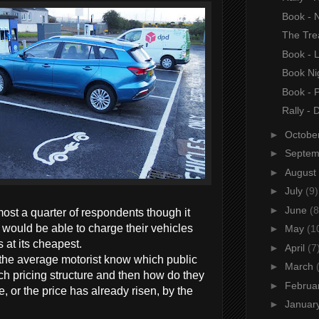
Book - N
The Tre
Book - 
Book Nig
Book - 
Rally - 
►
Octobe
►
Septe
►
August
►
July
(9)
►
June
(8
ost a quarter of respondents though it
would be able to charge their vehicles
►
May
(1
at its cheapest.
►
April
(7
 the average motorist know which public
►
March
ch pricing structure and then how do they
►
Februa
, or the price has already risen, by the
►
Januar