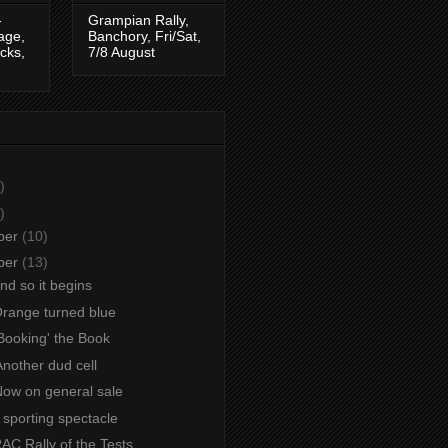
-
Grampian Rally,
tage,
Banchory, Fri/Sat,
cks,
7/8 August
)
)
ber
(10)
ber
(13)
And so it begins
Orange turned blue
Booking' the Book
nother dud cell
Now on general sale
A sporting spectacle
RAC Rally of the Tests