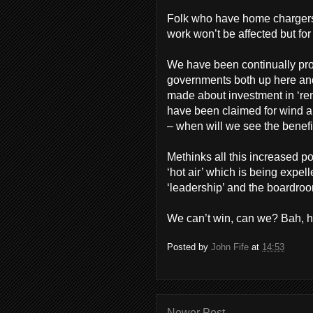
Folk who have home chargers an
work won’t be affected but fo
We have been continually pro
governments both up here an
made about investment in ‘re
have been claimed for wind an
– when will we see the benefi
Methinks all this increased p
‘hot air’ which is being expell
‘leadership’ and the boardro
We can’t win, can we? Bah, 
Posted by
John Fife
at
14:53
Newer Post