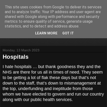
This site uses cookies from Google to deliver its services
John Fife
and to analyze traffic. Your IP address and user-agent are
shared with Google along with performance and security
metrics to ensure quality of service, generate usage
The life and times of a partially retired motoring and motor
statistics, and to detect and address abuse.
rallying journalist in Scotland. Author of three books on 'The
Scottish Rally Championship' and one book on 'The Mull
LEARN MORE
GOT IT
Rally'.
Monday, 13 March 2023
Hospitals
I hate hospitals … but thank goodness they and the
NHS are there for us all in times of need. They seem
to be getting a lot of flak these days but that’s not
down to the staff, that’s down to mismanagement at
the top, underfunding and ineptitude from those
whom we have elected to govern and run our country
along with our public health services.