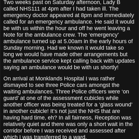
Two weeks past on Saturday afternoon, Lady B
called NHS111 at 4pm after I had taken ill. The
emergency doctor appeared at 8pm and immediately
called for an emergency ambulance. He said it would
be with us within the hour and off he went leaving a
Note for the ambulance crew. The ‘emergency’
ambulance turned up at 5.00am in the early hours of
Sunday morning. Had we known it would take so
long we would have made other arrangements but
the ambulance service kept calling back with updates
saying an ambulance would be with us shortly!
On arrival at Monklands Hospital I was rather
dismayed to see three Police cars amongst the
waiting ambulances. Three Police officers were ‘on
guard’ at one of the assessment cubicles while
another officer was being treated for a ‘glass wound’
in another cubicle! It’s not just the NHS that are
having hard time, eh? In all fairness, Reception was
relatively quiet and there was only a short wait in the
corridor before I was received and assessed after
which I was transferred to a ward.