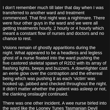
I don’t remember much till later that day when I was
transferred to another ward and treatment
commenced. That first night was a nightmare. There
were four other guys in the ward and we were all
getting treatments hourly, 2 hourly or 4 hourly which
meant a constant flow of nurses and doctors and no
chance to rest.
Visions remain of ghostly apparitions during the
night. What appeared to be a headless and legless
ghost of a nurse floated into the ward pushing the
five castored skeletal spawn of R2D2 with its array of
flashing lights, beeps and buzzers. A downlighter cast
an eerie glow over the contraption and the ethereal
being which was pushing it as each ‘victim’ was
hooked up, jabbed and checked throughout the night.
It didn’t matter whether the patient was asleep or not,
the clanking onslaught continued.
There was one other incident. A wee nurse birled into
the ward like the Looney Tunes Tasmanian Devil