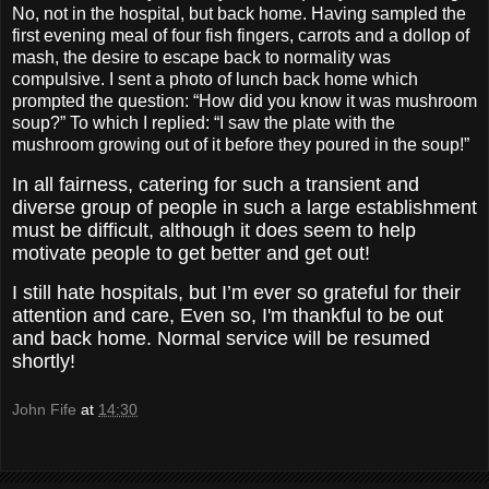
No, not in the hospital, but back home. Having sampled the
first evening meal of four fish fingers, carrots and a dollop of
mash, the desire to escape back to normality was
compulsive. I sent a photo of lunch back home which
prompted the question: “How did you know it was mushroom
soup?” To which I replied: “I saw the plate with the
mushroom growing out of it before they poured in the soup!”
In all fairness, catering for such a transient and
diverse group of people in such a large establishment
must be difficult, although it does seem to help
motivate people to get better and get out!
I still hate hospitals, but I’m ever so grateful for their
attention and care, Even so, I'm thankful to be out
and back home. Normal service will be resumed
shortly!
John Fife
at
14:30