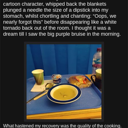
cartoon character, whipped back the blankets
plunged a needle the size of a dipstick into my
stomach, whilst chortling and chanting: “Oops, we
nearly forgot this” before disappearing like a white
tornado back out of the room. I thought it was a
dream till I saw the big purple bruise in the morning.
What hastened my recovery was the quality of the cooking.