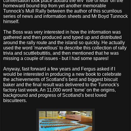
conversation took place aboard the MV 'Isle of Mull' on the
homeward bound trip from yet another memorable
Tunnock's Mull Rally between the author of this scurrilous
series of news and information sheets and Mr Boyd Tunnock
himself.
The Boss was very interested in how the information was
gathered and then produced and typed up and distributed
around the rally route and the island so quickly. He actually
used the word 'marvellous' to describe this collection of rally
trivia and scuttlebuttitis, and then mentioned that he was
missing a couple of issues - but I had some spares!
Anyway, fast forward a few years and Fergus asked if I
would be interested in producing a new book to celebrate
the achievements of Scotland's best and biggest biscuit
baker and the final result was delivered to the Tunnock's
factory last week. An 11,000 word 'tome' on the origins,
background and progress of Scotland's best loved
biscuiteers.