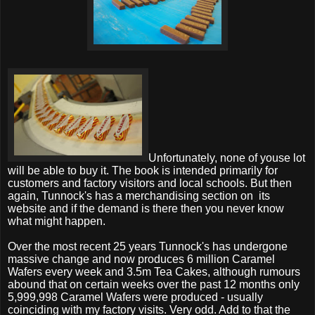
Unfortunately, none of youse lot
will be able to buy it. The book is intended primarily for
customers and factory visitors and local schools. But then
again, Tunnock's has a merchandising section on
its
website and if the demand is there then you never know
what might happen.
Over the most recent 25 years Tunnock's has undergone
massive change and now produces 6 million Caramel
Wafers every week and 3.5m Tea Cakes, although rumours
abound that on certain weeks over the past 12 months only
5,999,998 Caramel Wafers were produced - usually
coinciding with my factory visits. Very odd. Add to that the