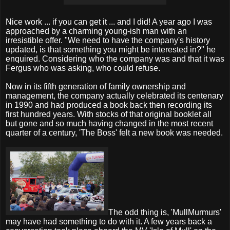
Nice work ... if you can get it ... and I did! A year ago I was
approached by a charming young-ish man with an
irresistible offer. "We need to have the company's history
updated, is that something you might be interested in?" he
enquired. Considering who the company was and that it was
Fergus who was asking, who could refuse.
Now in its fifth generation of family ownership and
management, the company actually celebrated its centenary
in 1990 and had produced a book back then recording its
first hundred years. With stocks of that original booklet all
but gone and so much having changed in the most recent
quarter of a century, 'The Boss' felt a new book was needed.
The odd thing is, 'MullMurmurs'
may have had something to do with it. A few years back a