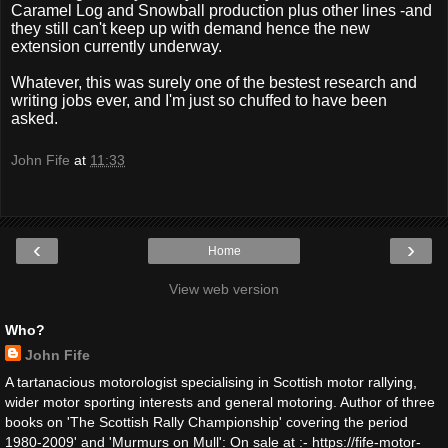
Caramel Log and Snowball production plus other lines -and
they still can't keep up with demand hence the new
extension currently underway.
Whatever, this was surely one of the bestest research and
writing jobs ever, and I'm just so chuffed to have been
asked.
John Fife
at
11:33
‹
›
Home
View web version
Who?
John Fife
A tartanacious motorologist specialising in Scottish motor rallying,
wider motor sporting interests and general motoring. Author of three
books on 'The Scottish Rally Championship' covering the period
1980-2009' and 'Murmurs on Mull': On sale at :- https://fife-motor-