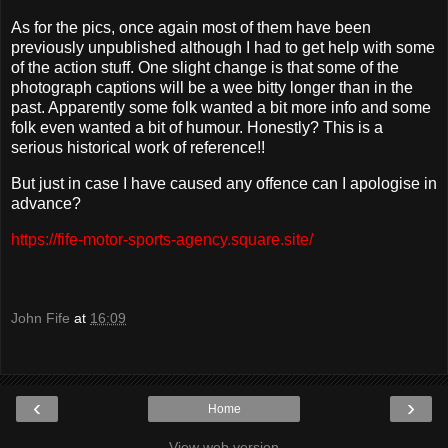
As for the pics, once again most of them have been
previously unpublished although I had to get help with some
of the action stuff. One slight change is that some of the
photograph captions will be a wee bitty longer than in the
past. Apparently some folk wanted a bit more info and some
folk even wanted a bit of humour. Honestly? This is a
serious historical work of reference!!
But just in case I have caused any offence can I apologise in
advance?
https://fife-motor-sports-agency.square.site/
John Fife
at
16:09
‹
›
Home
View web version