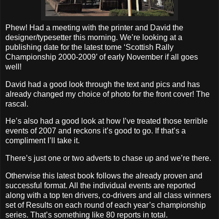
Phew! Had a meeting with the printer and David the
designer/typesetter this morning. We’re looking at a
publishing date for the latest tome ‘Scottish Rally
Championship 2000-2009’ of early November if all goes
well!
David had a good look through the text and pics and has
already changed my choice of photo for the front cover! The
rascal.
He’s also had a good look at how I’ve treated those terrible
events of 2007 and reckons it’s good to go. If that’s a
compliment I’ll take it.
There’s just one or two adverts to chase up and we’re there.
Otherwise this latest book follows the already proven and
successful format. All the individual events are reported
along with a top ten drivers, co-drivers and all class winners
set of Results on each round of each year’s championship
series. That’s something like 80 reports in total.