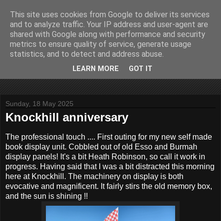
This site uses cookies from Google to deliver its services
John Fife
and to analyze traffic. Your IP address and user-agent are
shared with Google along with performance and security
metrics to ensure quality of service, generate usage
The life and times of a partially retired motoring and motor
statistics, and to detect and address abuse.
rallying journalist in Scotland. Author of three books on 'The
Scottish Rally Championship' and one book on 'The Mull
LEARN MORE
GOT IT
Rally'.
Sunday, 18 May 2025
Knockhill anniversary
The professional touch .... First outing for my new self made
book display unit. Cobbled out of old Esso and Burmah
display panels! It's a bit Heath Robinson, so call it work in
progress. Having said that I was a bit distracted this morning
here at Knockhill. The machinery on display is both
evocative and magnificent. It fairly stirs the old memory box,
and the sun is shining !!