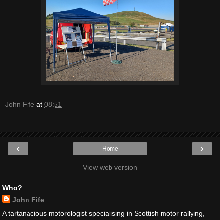
John Fife
at
08:51
‹
›
Home
View web version
Who?
John Fife
A tartanacious motorologist specialising in Scottish motor rallying,