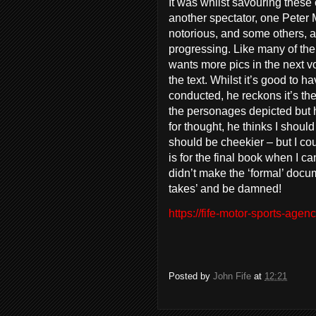
It was whilst savouring these
another spectator, one Peter 
notorious, and some others, 
progressing. Like many of th
wants more pics in the next v
the text. Whilst it’s good to 
conducted, he reckons it’s the 
the personages depicted but h
for thought, he thinks I shoul
should be cheekier – but I cou
is for the final book when I can
didn’t make the ‘formal’ docume
takes’ and be damned!
https://fife-motor-sports-agenc
Posted by
John Fife
at
12:21