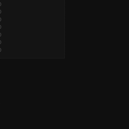
)
)
)
)
)
)
)