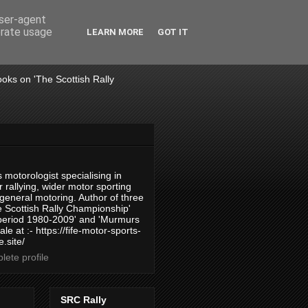
user-agent
erate usage
LEARN MORE
GOT IT
books on 'The Scottish Rally
 motorologist specialising in
 rallying, wider motor sporting
 general motoring. Author of three
 Scottish Rally Championship'
 period 1980-2009' and 'Murmurs
ale at :- https://fife-motor-sports-
.site/
ete profile
SRC Rally