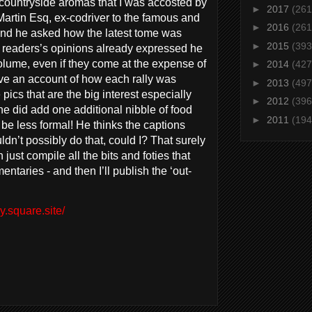
 countryside aromas that I was accosted by
►
2017
(261
Martin Esq, ex-codriver to the famous and
►
2016
(261
and he asked how the latest tome was
►
2015
(393
e readers’s opinions already expressed he
olume, even if they come at the expense of
►
2014
(427
have an account of how each rally was
►
2013
(497
pics that are the big interest especially
►
2012
(396
e did add one additional nibble of food
►
2011
(194
d be less formal! He thinks the captions
ldn’t possibly do that, could I? That surely
 just compile all the bits and foties that
ntaries - and then I’ll publish the ‘out-
y.square.site/