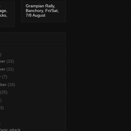
-
Grampian Rally,
tage,
Banchory, Fri/Sat,
cks,
7/8 August
)
ber
(15)
ber
(11)
r
(7)
mber
(16)
(25)
)
3)
)
)
anic attack