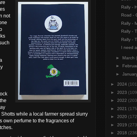
are
Rally - 
ies
Road - 
n not
yone
Rally -
to
Rally - 
oks
Rally -
 such
I need a
►
March
 a
►
Februa
ay
►
Januar
►
2024
(101
.
►
2023
(109
lock
the
►
2022
(203
way
►
2021
(175
d Shotts while a local farmer spread slurry
►
2020
(172
its own perfume to the fragrances of
►
2019
(273
tches.
►
2018
(236