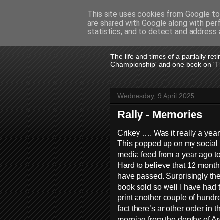
This site uses cookies from Google to 
are shared with Google along with per
John Fife
statistics, and to detect and address 
The life and times of a partially re
Championship' and one book on 'Th
Wednesday, 9 April 2025
Rally - Memories
Crikey …. Was it really a yea
This popped up on my social
media feed from a year ago t
Hard to believe that 12 month
have passed. Surprisingly th
book sold so well I have had 
print another couple of hundre
fact there’s another order in th
morning from the depths of Ar