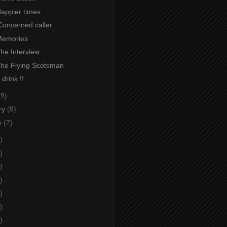
Happier times
Concerned caller
 Memories
The Interview
 The Flying Scotsman
 drink !!
(9)
ry
(8)
y
(7)
)
)
)
)
)
)
)