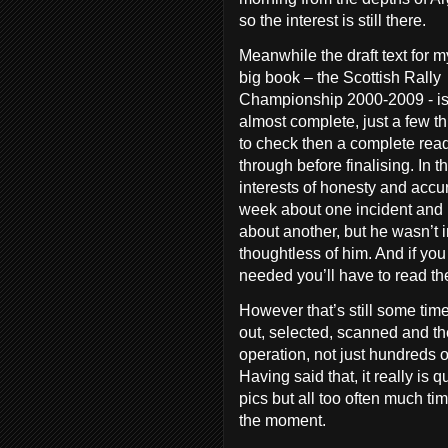
so the interest is still there.
Meanwhile the draft text for m
big book – the Scottish Rally
Championship 2000-2009 - i
almost complete, just a few t
to check then a complete rea
through before finalising. In t
interests of honesty and acc
week about one incident and
about another, but he wasn’t i
thoughtless of him. And if y
needed you’ll have to read th
However that’s still some tim
out, selected, scanned and t
operation, not just hundreds o
Having said that, it really is 
pics but all too often much tim
the moment.