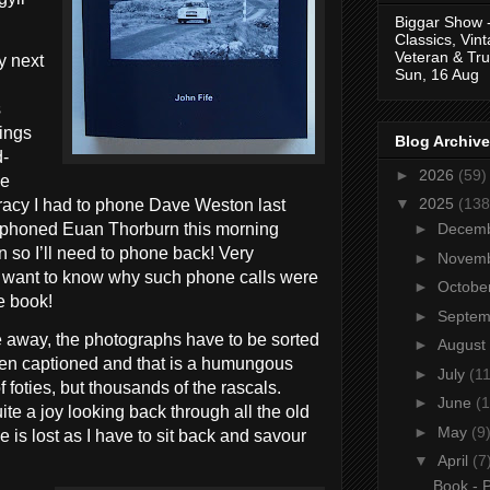
Biggar Show 
Classics, Vin
Veteran & Tru
y next
Sun, 16 Aug
s
hings
Blog Archive
d-
►
2026
(59)
he
▼
2025
(138
uracy I had to phone Dave Weston last
 phoned Euan Thorburn this morning
►
Decem
n so I’ll need to phone back! Very
►
Novem
ou want to know why such phone calls were
►
Octobe
e book!
►
Septe
e away, the photographs have to be sorted
►
August
hen captioned and that is a humungous
►
July
(11
f foties, but thousands of the rascals.
►
June
(1
quite a joy looking back through all the old
►
May
(9
e is lost as I have to sit back and savour
▼
April
(7
Book - P