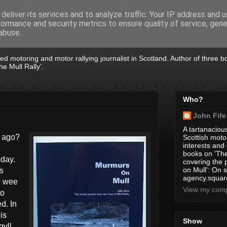
deliver its services and to analyze traffic. Your IP address and 
formance and security metrics to ensure quality of service, gen
abuse.
tired motoring and motor rallying journalist in Scotland. Author of three 
e Mull Rally'.
Who?
John Fife
A tartanacious
r ago?
Scottish motor
interests and
books on 'The
oday.
covering the
on Mull': On s
s
agency.square
e wee
View my compl
to
d. In
is
Show
gyll