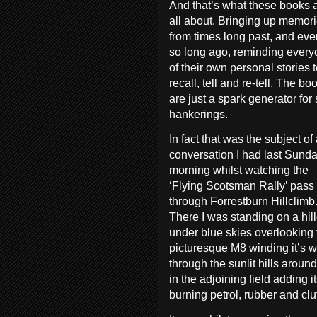
And that’s what these books 
all about. Bringing up memor
from times long past, and eve
so long ago, reminding ever
of their own personal stories 
recall, tell and re-tell. The bo
are just a spark generator for
hankerings.
In fact that was the subject of
conversation I had last Sund
morning whilst watching the
‘Flying Scotsman Rally’ pass
through Forrestburn Hillclimb
There I was standing on a hil
under blue skies overlooking 
picturesque M8 winding it’s 
through the sunlit hills aroun
in the adjoining field adding 
burning petrol, rubber and clu